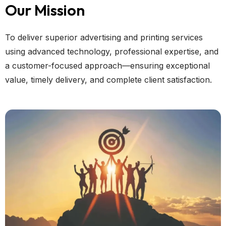
Our Mission
To deliver superior advertising and printing services
using advanced technology, professional expertise, and
a customer-focused approach—ensuring exceptional
value, timely delivery, and complete client satisfaction.