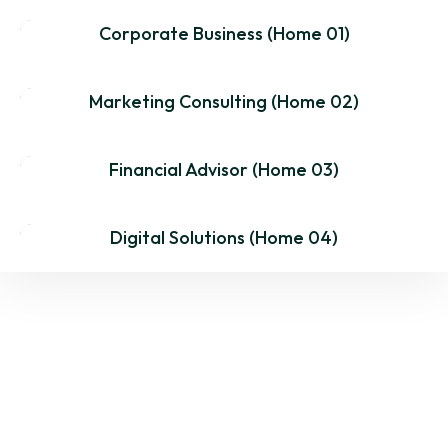
Corporate Business (Home 01)
MultiPage
One Page
Dark
Marketing Consulting (Home 02)
MultiPage
One Page
Dark
Financial Advisor (Home 03)
MultiPage
One Page
Dark
Digital Solutions (Home 04)
MultiPage
One Page
Dark