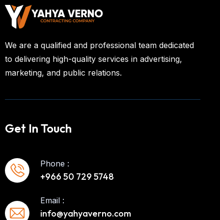
We are a qualified and professional team dedicated
to delivering high-quality services in advertising,
marketing, and public relations.
Get In Touch
Phone :
+966 50 729 5748
Email :
info@yahyaverno.com