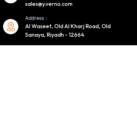
sales@y.verno.com
Address :
Al Waseet, Old Al Kharj Road, Old
Sanaya, Riyadh - 12664