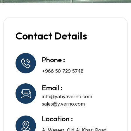
Contact Details
Phone :
+966 50 729 5748
Email :
info@yahyaverno.com
sales@y.verno.com
Location :
Al Waseet, Old Al Kharj Road,