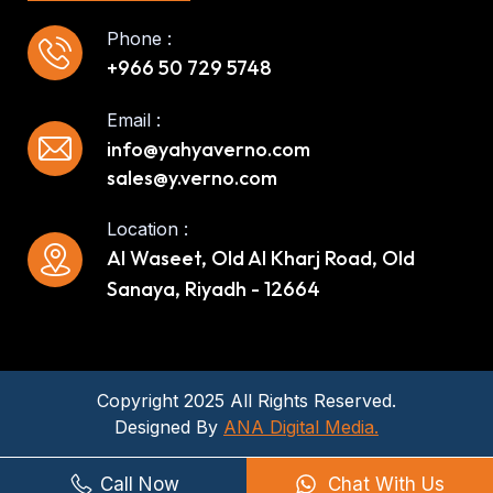
Phone :
+966 50 729 5748
Email :
info@yahyaverno.com
sales@y.verno.com
Location :
Al Waseet, Old Al Kharj Road, Old
Sanaya, Riyadh - 12664
Copyright 2025 All Rights Reserved.
Designed By
ANA Digital Media.
Call Now
Chat With Us