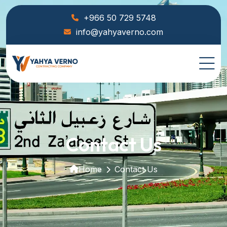
+966 50 729 5748
info@yahyaverno.com
Contact Us
Home
Contact Us