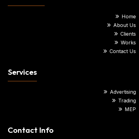
Home
About Us
Clients
Works
Contact Us
Services
Advertising
Trading
MEP
Contact Info