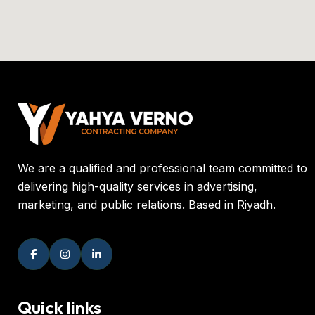
We are a qualified and professional team committed to
delivering high-quality services in advertising,
marketing, and public relations. Based in Riyadh.
Quick links