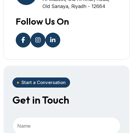
Old Sanaya, Riyadh - 12664
Follow Us On
Start a Conversation
Get in Touch