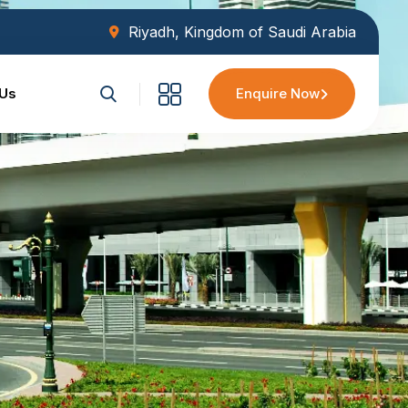
Riyadh, Kingdom of Saudi Arabia
 Us
Enquire Now