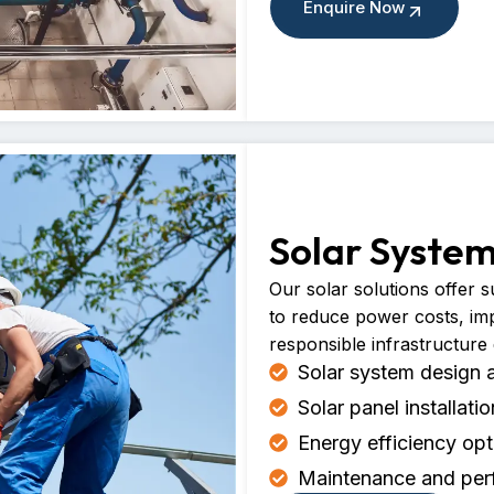
Enquire Now
Solar Syste
Our solar solutions offer 
to reduce power costs, im
responsible infrastructure
Solar system design 
Solar panel installati
Energy efficiency opt
Maintenance and per