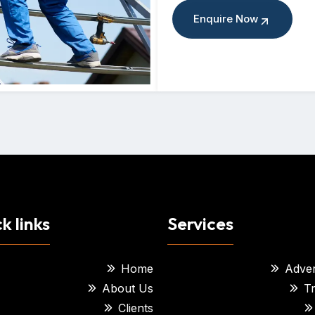
Enquire Now
k links
Services
Home
Adver
About Us
Tr
Clients