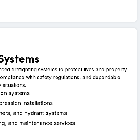
 Systems
ced firefighting systems to protect lives and property,
compliance with safety regulations, and dependable
situations.
tion systems
pression installations
shers, and hydrant systems
ng, and maintenance services