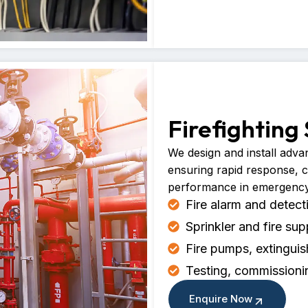
Firefighting
We design and install advan
ensuring rapid response, 
performance in emergency 
Fire alarm and detec
Sprinkler and fire sup
Fire pumps, extingui
Testing, commissioni
Enquire Now