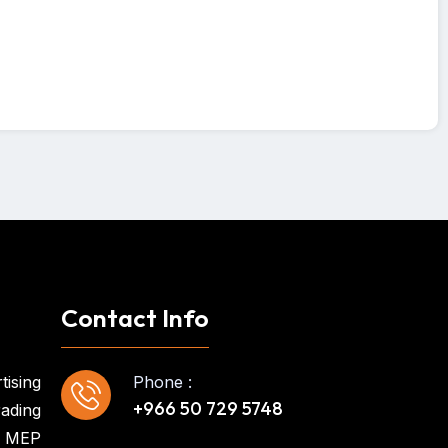
Contact Info
tising
Phone :
+966 50 729 5748
ading
MEP