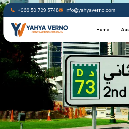
+966 50 729 5748
info@yahyaverno.com
Home
Abo