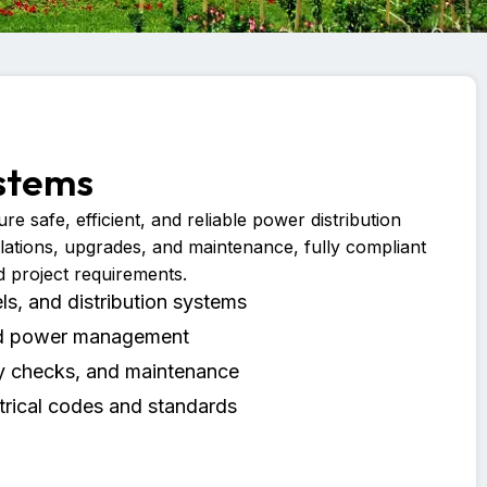
ystems
re safe, efficient, and reliable power distribution
llations, upgrades, and maintenance, fully compliant
d project requirements.
els, and distribution systems
and power management
ty checks, and maintenance
trical codes and standards