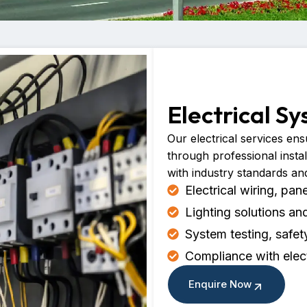
Electrical S
Our electrical services ensu
through professional insta
with industry standards an
Electrical wiring, pan
Lighting solutions 
System testing, safe
Compliance with elec
Enquire Now