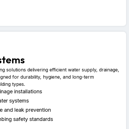
stems
g solutions delivering efficient water supply, drainage,
igned for durability, hygiene, and long-term
lding types.
nage installations
ater systems
 and leak prevention
bing safety standards