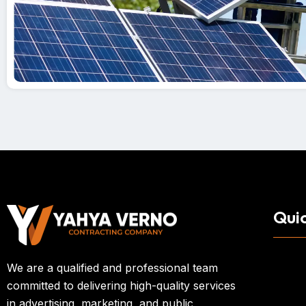
Quic
We are a qualified and professional team
committed to delivering high-quality services
in advertising, marketing, and public