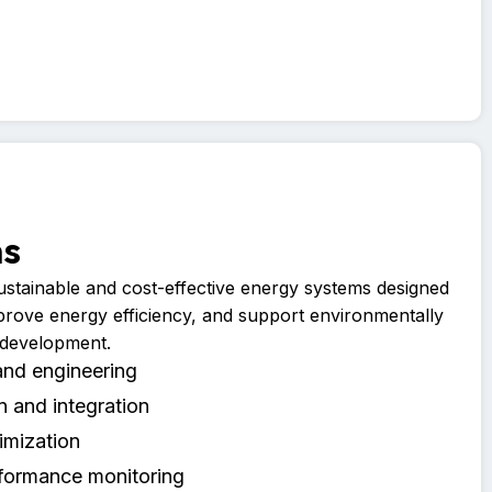
ms
sustainable and cost-effective energy systems designed
prove energy efficiency, and support environmentally
 development.
and engineering
on and integration
imization
formance monitoring