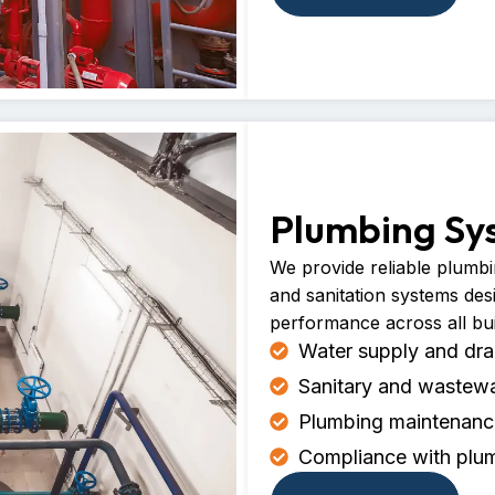
Plumbing Sy
We provide reliable plumbin
and sanitation systems des
performance across all bui
Water supply and drai
Sanitary and wastew
Plumbing maintenance
Compliance with plum