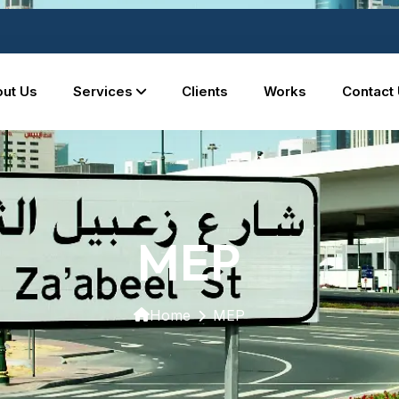
ut Us
Services
Clients
Works
Contact
MEP
Home
MEP