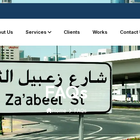
ut Us
Services
Clients
Works
Contact
FAQs
Home
FAQs