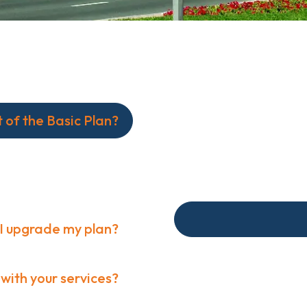
t of the Basic Plan?
ge of consulting
market analysis.
I upgrade my plan?
Custom integrations ar
 with your services?
range of consulting se