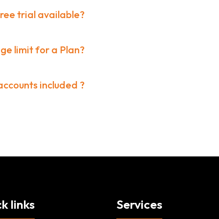
free trial available?
ge limit for a Plan?
ccounts included ?
k links
Services