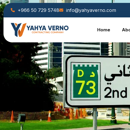
+966 50 729 5748
info@yahyaverno.com
Home
Abo