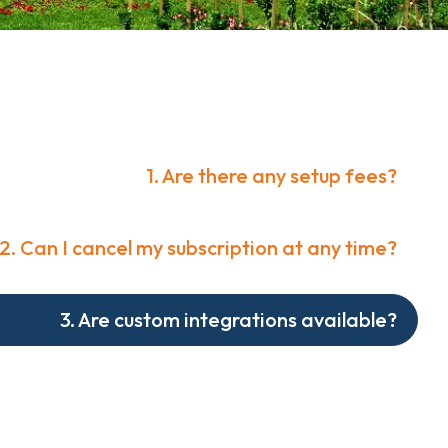
1. Are there any setup fees?
2. Can I cancel my subscription at any time?
3. Are custom integrations available?
e available only with the Premium Plan. We offer a
rvices including corporate strategy development.