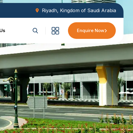
Riyadh, Kingdom of Saudi Arabia
 Us
Enquire Now