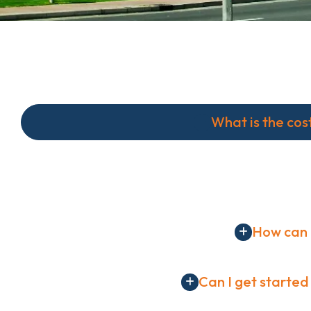
What is the cos
The Basic Plan costs $49 per month. We offer a ran
services including corporate strategy development, 
How can 
Can I get started