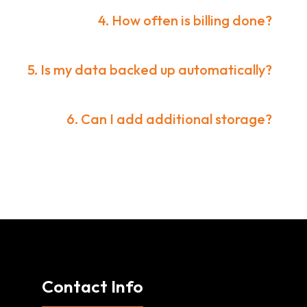
4. How often is billing done?
5. Is my data backed up automatically?
6. Can I add additional storage?
Contact Info