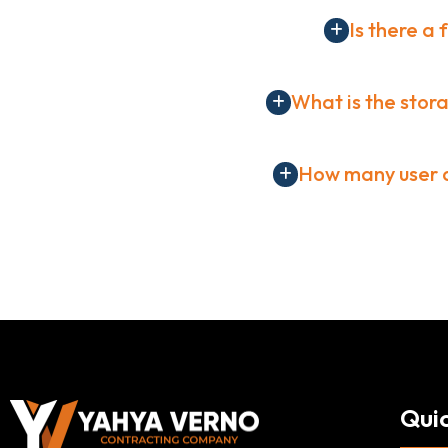
Is there a 
What is the stora
How many user a
Quic